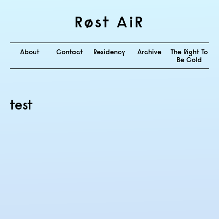
Røst AiR
About
Contact
Residency
Archive
The Right To
Be Cold
test