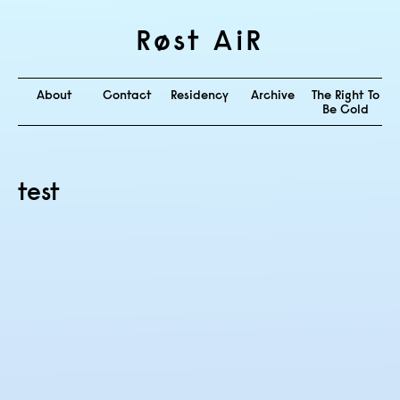
Røst AiR
About
Contact
Residency
Archive
The Right To
Be Cold
test