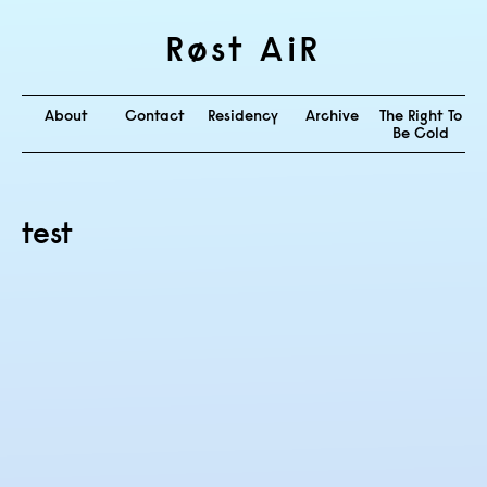
Røst AiR
About
Contact
Residency
Archive
The Right To
Be Cold
test