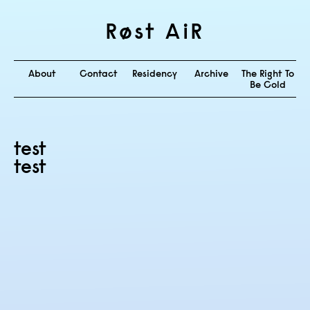
Røst AiR
About
Contact
Residency
Archive
The Right To
Be Cold
test
test