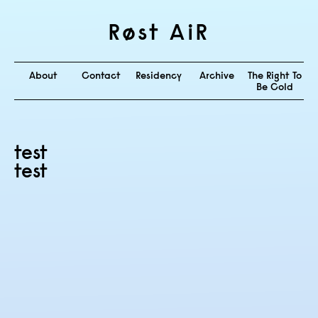
Røst AiR
About
Contact
Residency
Archive
The Right To
Be Cold
test
test